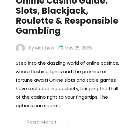
Online Casino Guide:
Slots, Blackjack,
Roulette & Responsible
Gambling
By
Matthew
May 25, 2026
Step into the dazzling world of online casinos,
where flashing lights and the promise of
fortune await! Online slots and table games
have exploded in popularity, bringing the thrill
of the casino right to your fingertips. The
options can seem …
Read More