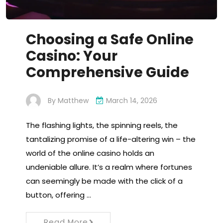
Choosing a Safe Online
Casino: Your
Comprehensive Guide
By
Matthew
March 14, 2026
The flashing lights, the spinning reels, the
tantalizing promise of a life-altering win – the
world of the online casino holds an
undeniable allure. It’s a realm where fortunes
can seemingly be made with the click of a
button, offering …
Read More