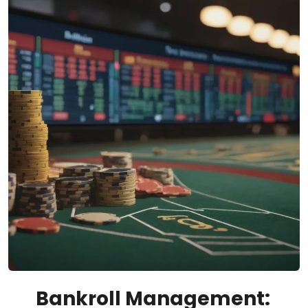
Bankroll Management: