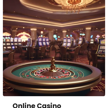
Online Casino