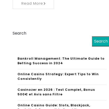
Read More
Search
Search
Bankroll Management: The Ultimate Guide to
Betting Success in 2024
Online Casino Strategy: Expert Tips to Win
Consistently
Casinozer en 2026 : Test Complet, Bonus
500€ et Avis sans Filtre
Online Casino Guide: Slots, Blackjack,