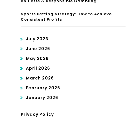
Roulette & Responsible Gambling
Sports Betting Strategy: How to Achieve
Consistent Profits
July 2026
June 2026
May 2026
April 2026
March 2026
February 2026
January 2026
Privacy Policy