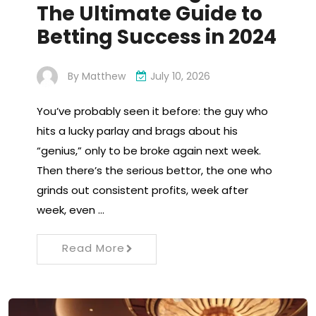
The Ultimate Guide to
Betting Success in 2024
By
Matthew
July 10, 2026
You’ve probably seen it before: the guy who
hits a lucky parlay and brags about his
“genius,” only to be broke again next week.
Then there’s the serious bettor, the one who
grinds out consistent profits, week after
week, even …
Read More