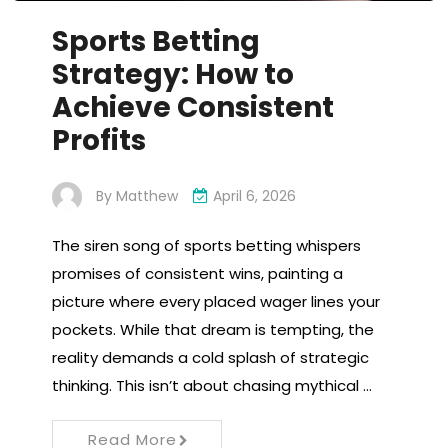
Sports Betting
Strategy: How to
Achieve Consistent
Profits
By
Matthew
April 6, 2026
The siren song of sports betting whispers
promises of consistent wins, painting a
picture where every placed wager lines your
pockets. While that dream is tempting, the
reality demands a cold splash of strategic
thinking. This isn’t about chasing mythical …
Read More