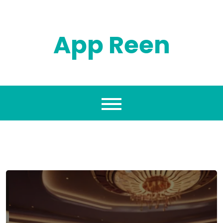
Skip
to
content
App Reen