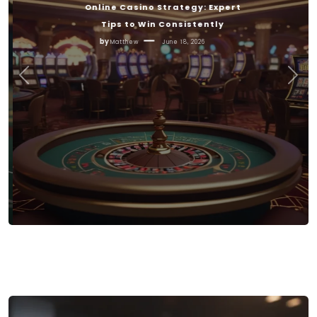
Online Casino Strategy: Expert
Tips to Win Consistently
by
Matthew
June 18, 2026