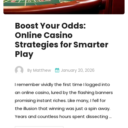
Boost Your Odds:
Online Casino
Strategies for Smarter
Play
By
Matthew
January 20, 2026
I remember vividly the first time I logged into
an online casino, lured by the flashing banners
promising instant riches. Like many, I fell for
the illusion that winning was just a spin away.
Years and countless hours spent dissecting …