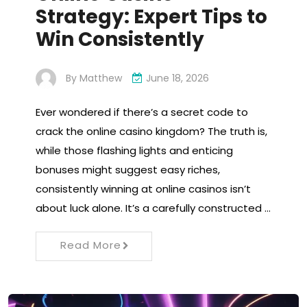
Strategy: Expert Tips to
Win Consistently
By
Matthew
June 18, 2026
Ever wondered if there’s a secret code to
crack the online casino kingdom? The truth is,
while those flashing lights and enticing
bonuses might suggest easy riches,
consistently winning at online casinos isn’t
about luck alone. It’s a carefully constructed …
Read More