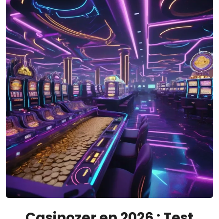
Casinozer en 2026 : Test