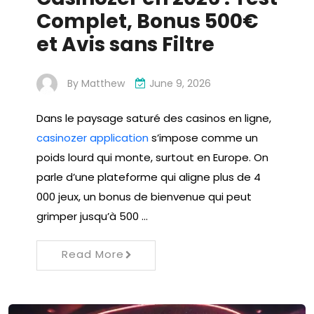
Complet, Bonus 500€
et Avis sans Filtre
By
Matthew
June 9, 2026
Dans le paysage saturé des casinos en ligne,
casinozer application
s’impose comme un
poids lourd qui monte, surtout en Europe. On
parle d’une plateforme qui aligne plus de 4
000 jeux, un bonus de bienvenue qui peut
grimper jusqu’à 500 …
Read More