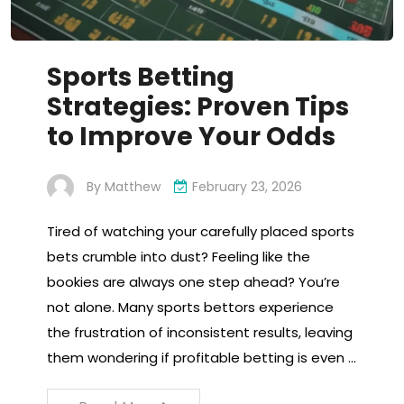
Sports Betting
Strategies: Proven Tips
to Improve Your Odds
By
Matthew
February 23, 2026
Tired of watching your carefully placed sports
bets crumble into dust? Feeling like the
bookies are always one step ahead? You’re
not alone. Many sports bettors experience
the frustration of inconsistent results, leaving
them wondering if profitable betting is even …