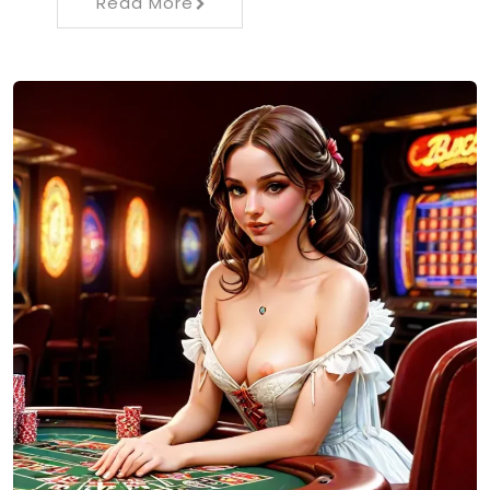
Read More